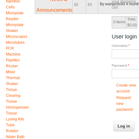
Injection
your shopping
By
wanginfo99
4 month
42
43
Cells
cart.
Announcements
Microplate
Reader
Total:
0
Items
Microplate
$0.00
Shaker
User login
Microscopes
Microtubes
Username
*
PCR
Machine
Pipettes
Password
*
Rocker
Mixer
Thermal
Shaker
Create new
Tissue
account
Clearing
Request
Tissue
new
Homogenizer
password
Tissue
Lysing Kits
Tube
Rotator
Water Bath