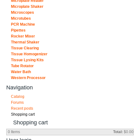
Microplate Reader
Microplate Shaker
Microscopes
Microtubes
PCR Machine
Pipettes
Rocker Mixer
Thermal Shaker
Tissue Clearing
Tissue Homogenizer
Tissue Lysing Kits
Tube Rotator
Water Bath
Western Processor
Navigation
Catalog
Forums
Recent posts
Shopping cart
Shopping cart
0
Items
Total:
$0.00