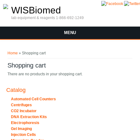
Skip to main content
WISBiomed
lab equipment & reagents 1-866-692-1249
MENU
You are here
Home
» Shopping cart
Shopping cart
There are no products in your shopping cart.
Catalog
Automated Cell Counters
Centrifuges
CO2 Incubator
DNA Extraction Kits
Electrophoresis
Gel Imaging
Injection Cells