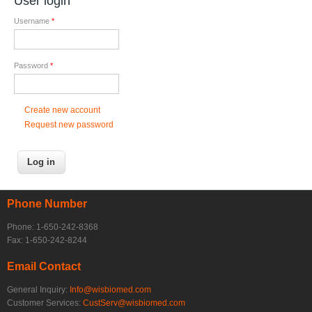
User login
Username
*
Password
*
Create new account
Request new password
Phone Number
Phone: 1-650-242-8368
Fax: 1-650-242-8244
Email Contact
General Inquiry:
Info@wisbiomed.com
Customer Services:
CustServ@wisbiomed.com