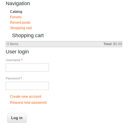
Navigation
Catalog
Forums
Recent posts
Shopping cart
Shopping cart
0
Items
Total:
$0.00
User login
Username
*
Password
*
Create new account
Request new password