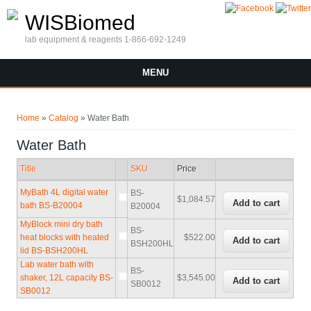
Skip to main content
WISBiomed
lab equipment & reagents 1-866-692-1249
MENU
You are here
Home
»
Catalog
» Water Bath
Water Bath
Title
SKU
Price
MyBath 4L digital water
BS-
$1,084.57
bath BS-B20004
B20004
MyBlock mini dry bath
BS-
heat blocks with heated
$522.00
BSH200HL
lid BS-BSH200HL
Lab water bath with
BS-
shaker, 12L capacity BS-
$3,545.00
SB0012
SB0012