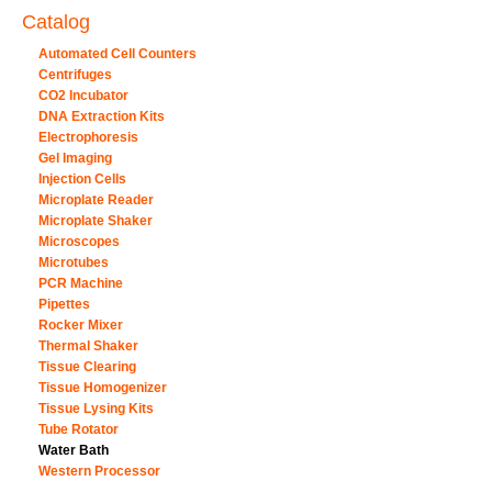
Catalog
Automated Cell Counters
Centrifuges
CO2 Incubator
DNA Extraction Kits
Electrophoresis
Gel Imaging
Injection Cells
Microplate Reader
Microplate Shaker
Microscopes
Microtubes
PCR Machine
Pipettes
Rocker Mixer
Thermal Shaker
Tissue Clearing
Tissue Homogenizer
Tissue Lysing Kits
Tube Rotator
Water Bath
Western Processor