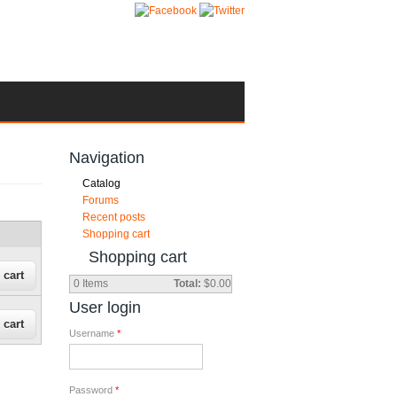
Navigation
Catalog
Forums
Recent posts
Shopping cart
Shopping cart
0
Items
Total:
$0.00
User login
Username
*
Password
*