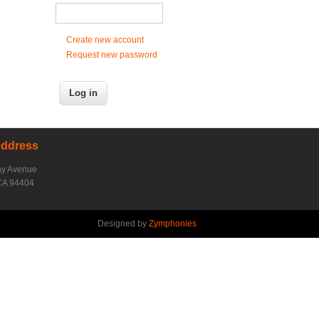
Create new account
Request new password
Address
ay Avenue
CA 94404
Designed by
Zymphonies