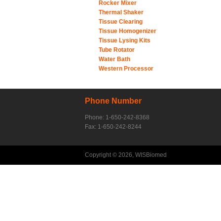
Rocker Mixer
Thermal Shaker
Tissue Clearing
Tissue Homogenizer
Tissue Lysing Kits
Tube Rotator
Water Bath
Western Processor
Phone Number
Phone: 1-650-242-8368
Fax: 1-650-242-8244
Copyright © 2026, WISBiomed