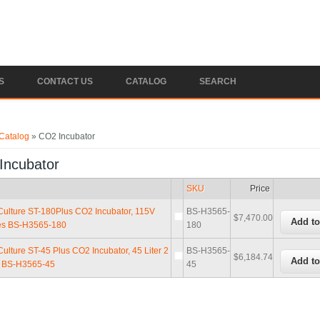
S
CONTACT US
CATALOG
SEARCH
e here
Catalog
» CO2 Incubator
Incubator
SKU
Price
Culture ST-180Plus CO2 Incubator, 115V
BS-H3565-
$7,470.00
es BS-H3565-180
180
Culture ST-45 Plus CO2 Incubator, 45 Liter 2
BS-H3565-
$6,184.74
s BS-H3565-45
45