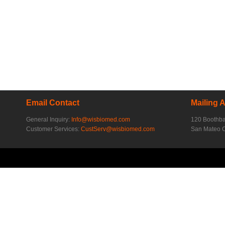
Email Contact
Mailing 
General Inquiry:
Info@wisbiomed.com
120 Boothb
Customer Services:
CustServ@wisbiomed.com
San Mateo 