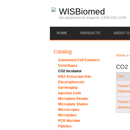
Skip to main content
WISBiomed
lab equipment & reagents 1-866-692-1249
HOME
PRODUCTS
ABOUT U
You ar
Catalog
Home
»
Automated Cell Counters
Centrifuges
CO2 
CO2 Incubator
DNA Extraction Kits
Title
Electrophoresis
Tissue 
Gel Imaging
3Shelv
Injection Cells
Microplate Reader
Tissue 
Microplate Shaker
shelve
Microscopes
Microtubes
PCR Machine
Pipettes