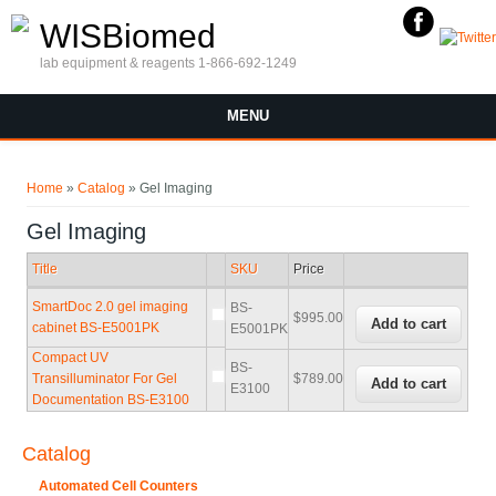
Skip to main content
WISBiomed
lab equipment & reagents 1-866-692-1249
MENU
You are here
Home
»
Catalog
» Gel Imaging
Gel Imaging
Title
SKU
Price
SmartDoc 2.0 gel imaging
BS-
$995.00
cabinet BS-E5001PK
E5001PK
Compact UV
BS-
Transilluminator For Gel
$789.00
E3100
Documentation BS-E3100
Catalog
Automated Cell Counters