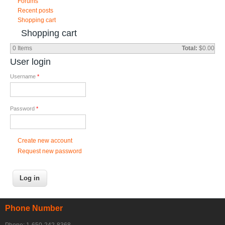
Forums
Recent posts
Shopping cart
Shopping cart
0
Items
Total:
$0.00
User login
Username
*
Password
*
Create new account
Request new password
Phone Number
Phone: 1-650-242-8368