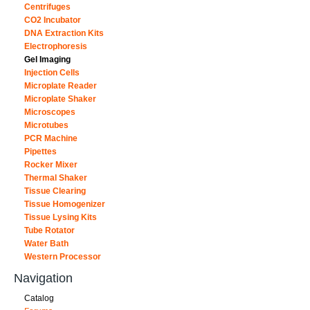
Centrifuges
CO2 Incubator
DNA Extraction Kits
Electrophoresis
Gel Imaging
Injection Cells
Microplate Reader
Microplate Shaker
Microscopes
Microtubes
PCR Machine
Pipettes
Rocker Mixer
Thermal Shaker
Tissue Clearing
Tissue Homogenizer
Tissue Lysing Kits
Tube Rotator
Water Bath
Western Processor
Navigation
Catalog