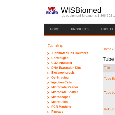
Skip to main content
WISBiomed
lab equipment & reagents 1-866-692-
HOME
PRODUCTS
ABOUT U
You ar
Catalog
Home
»
Automated Cell Counters
Centrifuges
Tube
CO2 Incubator
DNA Extraction Kits
Title
Electrophoresis
Gel Imaging
Tube Bo
Injection Cells
Microplate Reader
Microplate Shaker
Tube bo
Microscopes
Microtubes
PCR Machine
RotoBot
Pipettes