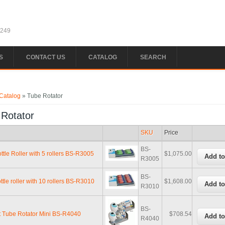
1249
S
CONTACT US
CATALOG
SEARCH
e here
Catalog
» Tube Rotator
 Rotator
SKU
Price
BS-
ttle Roller with 5 rollers BS-R3005
$1,075.00
R3005
BS-
ttle roller with 10 rollers BS-R3010
$1,608.00
R3010
BS-
 Tube Rotator Mini BS-R4040
$708.54
R4040