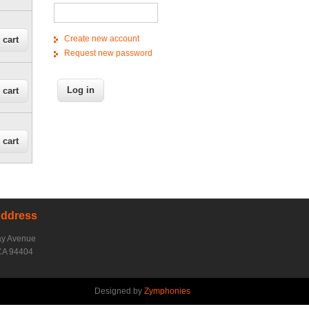
Create new account
Request new password
Address
ay Avenue
CA 94404
Designed by
Zymphonies