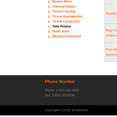
Rocker Mixer
Thermal Shaker
Tissue Clearing
Rotatin
Tissue Homogenizer
Tissue Lysing Kits
Tube Rotator
Roto Th
Water Bath
rotatio
Western Processor
Roto-Mi
Speed 
Phone Number
Phone: 1-650-242-8368
Fax: 1-650-242-8244
Copyright © 2026, WISBiomed