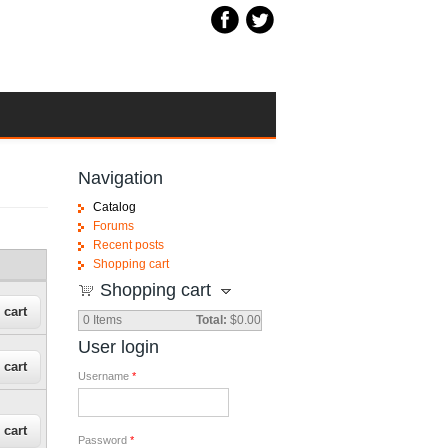
Navigation
Catalog
Forums
Recent posts
Shopping cart
Shopping cart
0
Items
Total:
$0.00
User login
Username
*
Password
*