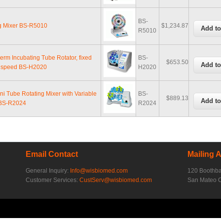
BS-
g Mixer BS-R5010
$1,234.87
R5010
erm Incubating Tube Rotator, fixed
BS-
$653.50
n speed BS-H2020
H2020
ni Tube Rotating Mixer with Variable
BS-
$889.13
BS-R2024
R2024
Email Contact
Mailing 
General Inquiry:
Info@wisbiomed.com
120 Boothb
Customer Services:
CustServ@wisbiomed.com
San Mateo 