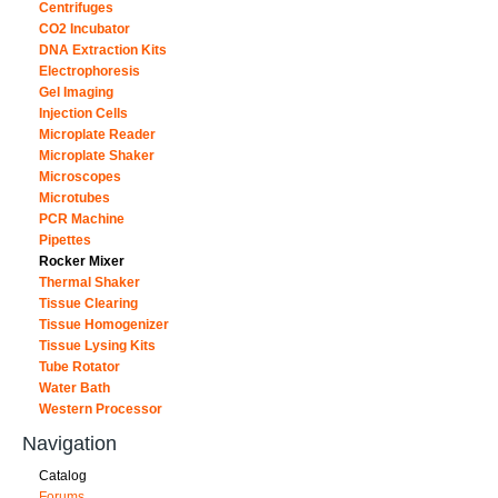
Centrifuges
CO2 Incubator
DNA Extraction Kits
Electrophoresis
Gel Imaging
Injection Cells
Microplate Reader
Microplate Shaker
Microscopes
Microtubes
PCR Machine
Pipettes
Rocker Mixer
Thermal Shaker
Tissue Clearing
Tissue Homogenizer
Tissue Lysing Kits
Tube Rotator
Water Bath
Western Processor
Navigation
Catalog
Forums