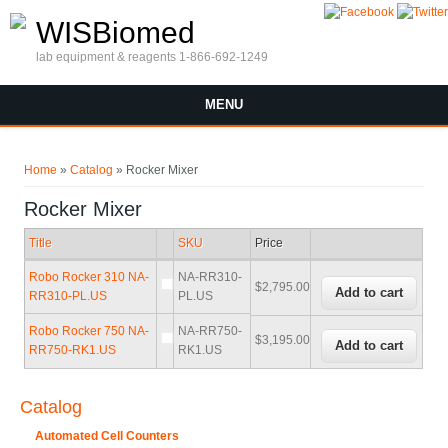
Skip to main content
WISBiomed
lab equipment & reagents 1-866-692-1249
MENU
You are here
Home
»
Catalog
» Rocker Mixer
Rocker Mixer
Title
SKU
Price
Robo Rocker 310 NA-
NA-RR310-
$2,795.00
RR310-PL.US
PL.US
Robo Rocker 750 NA-
NA-RR750-
$3,195.00
RR750-RK1.US
RK1.US
Catalog
Automated Cell Counters