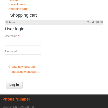
Recent posts
Shopping cart
Shopping cart
0
Items
Total:
$0.00
User login
Username
*
Password
*
Create new account
Request new password
Phone Number
Phone: 1-650-242-8368