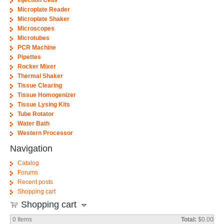
Injection Cells
Microplate Reader
Microplate Shaker
Microscopes
Microtubes
PCR Machine
Pipettes
Rocker Mixer
Thermal Shaker
Tissue Clearing
Tissue Homogenizer
Tissue Lysing Kits
Tube Rotator
Water Bath
Western Processor
Navigation
Catalog
Forums
Recent posts
Shopping cart
Shopping cart
0
Items
Total:
$0.00