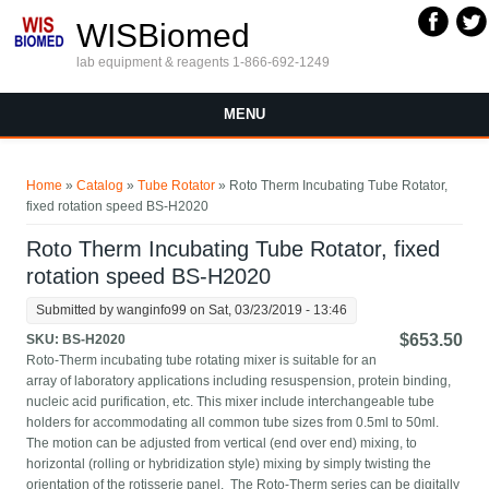
Skip to main content
WISBiomed
lab equipment & reagents 1-866-692-1249
MENU
You are here
Home
»
Catalog
»
Tube Rotator
» Roto Therm Incubating Tube Rotator,
fixed rotation speed BS-H2020
Roto Therm Incubating Tube Rotator, fixed
rotation speed BS-H2020
Submitted by
wanginfo99
on Sat, 03/23/2019 - 13:46
$653.50
SKU:
BS-H2020
Roto-Therm incubating tube rotating mixer is suitable for an
array of laboratory applications including resuspension, protein binding,
nucleic acid purification, etc. This mixer include interchangeable tube
holders for accommodating all common tube sizes from 0.5ml to 50ml.
The motion can be adjusted from vertical (end over end) mixing, to
horizontal (rolling or hybridization style) mixing by simply twisting the
orientation of the rotisserie panel. The Roto-Therm series can be digitally