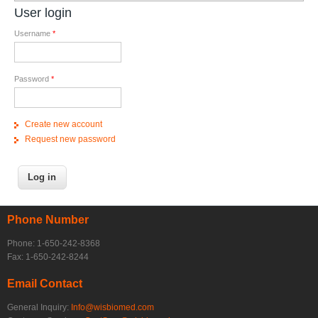
User login
Username
*
Password
*
Create new account
Request new password
Phone Number
Phone: 1-650-242-8368
Fax: 1-650-242-8244
Email Contact
General Inquiry:
Info@wisbiomed.com