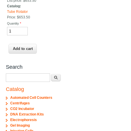
List price:
$653.50
Catalog:
Tube Rotator
Price:
$653.50
Quantity
*
Search
Search
Catalog
Automated Cell Counters
Centrifuges
CO2 Incubator
DNA Extraction Kits
Electrophoresis
Gel Imaging