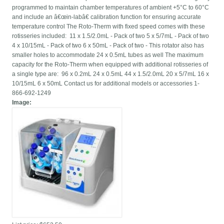
programmed to maintain chamber temperatures of ambient +5°C to 60°C
and include an â€œin-labâ€ calibration function for ensuring accurate
temperature control The Roto-Therm with fixed speed comes with these
rotisseries included: 11 x 1.5/2.0mL - Pack of two 5 x 5/7mL - Pack of two
4 x 10/15mL - Pack of two 6 x 50mL - Pack of two - This rotator also has
smaller holes to accommodate 24 x 0.5mL tubes as well The maximum
capacity for the Roto-Therm when equipped with additional rotisseries of
a single type are: 96 x 0.2mL 24 x 0.5mL 44 x 1.5/2.0mL 20 x 5/7mL 16 x
10/15mL 6 x 50mL Contact us for additional models or accessories 1-
866-692-1249
Image: