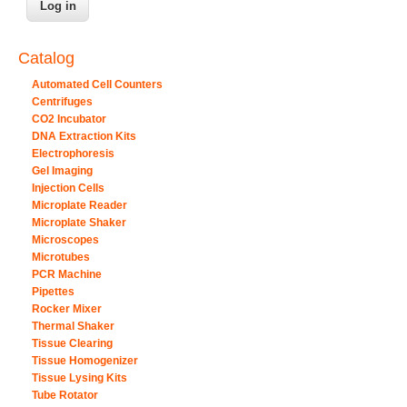
Catalog
Automated Cell Counters
Centrifuges
CO2 Incubator
DNA Extraction Kits
Electrophoresis
Gel Imaging
Injection Cells
Microplate Reader
Microplate Shaker
Microscopes
Microtubes
PCR Machine
Pipettes
Rocker Mixer
Thermal Shaker
Tissue Clearing
Tissue Homogenizer
Tissue Lysing Kits
Tube Rotator