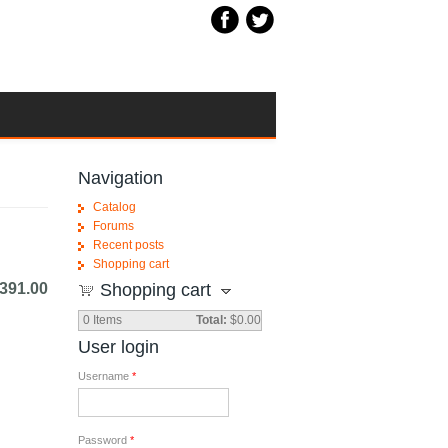
Navigation
Catalog
Forums
Recent posts
Shopping cart
391.00
Shopping cart
0
Items
Total:
$0.00
User login
Username
*
Password
*