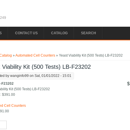
1249
S
CONTACT US
CATALOG
SEARCH
e here
Catalog
»
Automated Cell Counters
» Yeast Viability Kit (500 Tests) LB-F23202
 Viability Kit (500 Tests) LB-F23202
ted by
wanginfo99
on Sat, 01/01/2022 - 15:01
$
-F23202
ability Kit (500 Tests) LB-F23202
:
$391.00
:
d Cell Counters
91.00
*