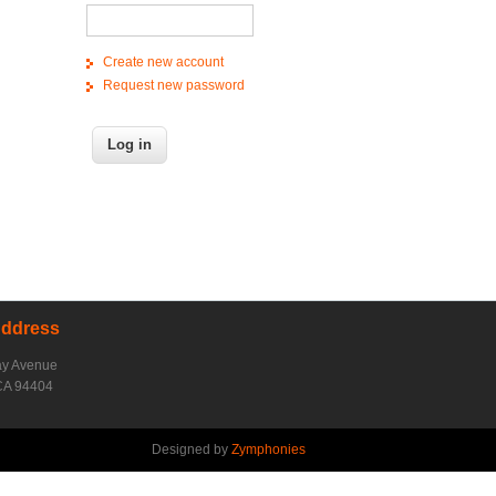
Create new account
Request new password
Address
ay Avenue
CA 94404
Designed by
Zymphonies