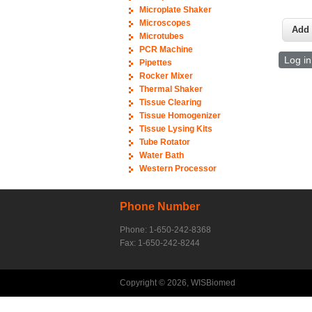
Microplate Shaker
Microscopes
Microtubes
PCR Machine
Log in
Pipettes
Rocker Mixer
Thermal Shaker
Tissue Clearing
Tissue Homogenizer
Tissue Lysing Kits
Tube Rotator
Water Bath
Western Processor
Phone Number
Phone: 1-650-242-8368
Fax: 1-650-242-8244
Copyright © 2026, WISBiomed