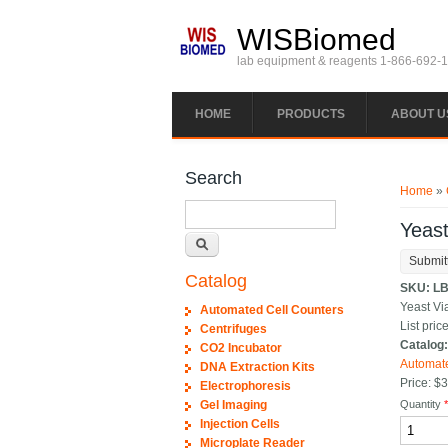
Skip to main content
WISBiomed
lab equipment & reagents 1-866-692-
HOME
PRODUCTS
ABOUT U
You ar
Search
Home
»
Search
Yeast
Submit
Catalog
SKU:
LB
Yeast Vi
Automated Cell Counters
List price
Centrifuges
Catalog
CO2 Incubator
Automate
DNA Extraction Kits
Price:
$3
Electrophoresis
Gel Imaging
Quantity
Injection Cells
Microplate Reader