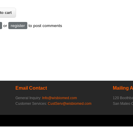
or
register
to post comments
Email Contact
Mailing 
General Inquiry:
Info@wisbiomed.com
120 Boothb
Customer Services:
CustServ@wisbiomed.com
San Mateo 