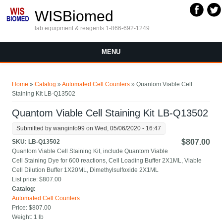
Skip to main content
WISBiomed
lab equipment & reagents 1-866-692-1249
MENU
You are here
Home
»
Catalog
»
Automated Cell Counters
» Quantom Viable Cell
Staining Kit LB-Q13502
Quantom Viable Cell Staining Kit LB-Q13502
Submitted by
wanginfo99
on Wed, 05/06/2020 - 16:47
$807.00
SKU:
LB-Q13502
Quantom Viable Cell Staining Kit, include Quantom Viable
Cell Staining Dye for 600 reactions, Cell Loading Buffer 2X1ML, Viable
Cell Dilution Buffer 1X20ML, Dimethylsulfoxide 2X1ML
List price:
$807.00
Catalog:
Automated Cell Counters
Price:
$807.00
Weight:
1 lb