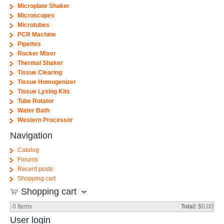
Microplate Shaker
Microscopes
Microtubes
PCR Machine
Pipettes
Rocker Mixer
Thermal Shaker
Tissue Clearing
Tissue Homogenizer
Tissue Lysing Kits
Tube Rotator
Water Bath
Western Processor
Navigation
Catalog
Forums
Recent posts
Shopping cart
Shopping cart
0
Items
Total:
$0.00
User login