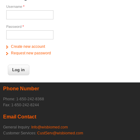
Username
*
Password
*
Create new account
Request new password
Phone Number
Phone: 1-650-242-8368
Fax: 1-650-242-8244
Email Contact
General Inquiry:
Info@wisbiomed.com
Customer Services:
CustServ@wisbiomed.com