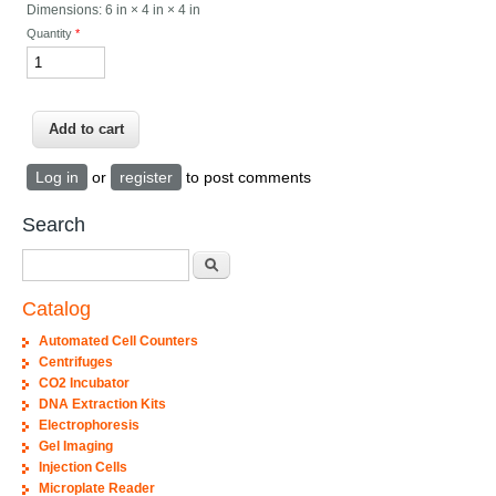
Dimensions:
6 in × 4 in × 4 in
Quantity
*
Log in
or
register
to post comments
Search
Search
Catalog
Automated Cell Counters
Centrifuges
CO2 Incubator
DNA Extraction Kits
Electrophoresis
Gel Imaging
Injection Cells
Microplate Reader