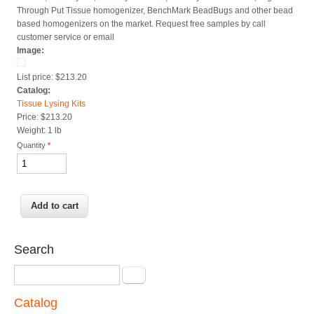
Through Put Tissue homogenizer, BenchMark BeadBugs and other bead
based homogenizers on the market. Request free samples by call
customer service or email
Image:
List price:
$213.20
Catalog:
Tissue Lysing Kits
Price:
$213.20
Weight:
1 lb
Quantity
*
Search
Search
Catalog