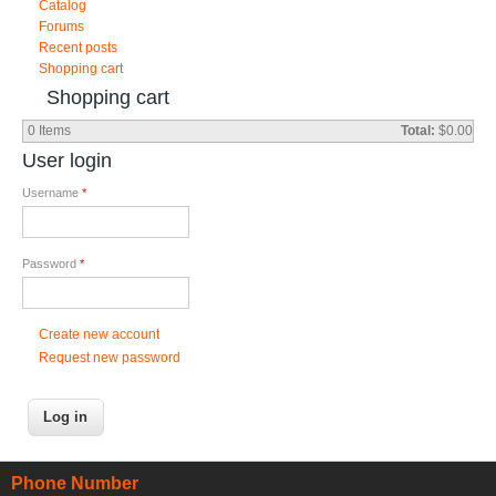
Catalog
Forums
Recent posts
Shopping cart
Shopping cart
0
Items
Total:
$0.00
User login
Username
*
Password
*
Create new account
Request new password
Phone Number