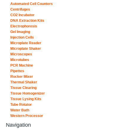
Automated Cell Counters
Centrifuges
CO2 Incubator
DNA Extraction Kits
Electrophoresis
Gel Imaging
Injection Cells
Microplate Reader
Microplate Shaker
Microscopes
Microtubes
PCR Machine
Pipettes
Rocker Mixer
Thermal Shaker
Tissue Clearing
Tissue Homogenizer
Tissue Lysing Kits
Tube Rotator
Water Bath
Western Processor
Navigation