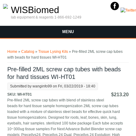
Skip to main content
WISBiomed
lab equipment & reagents 1-866-692-1249
MENU
You are here
Home
»
Catalog
»
Tissue Lysing Kits
» Pre-filled 2ML screw cap tubes
with beads for hard tissues WI-HT01
Pre-filled 2ML screw cap tubes with beads
for hard tissues WI-HT01
Submitted by
wanginfo99
on Fri, 03/22/2019 - 18:40
$213.20
SKU:
WI-HT01
Pre-filled 2ML screw cap tubes with blend of stainless steel
beads for hard tissue sample homogenization 2ML screw cap tubes
loaded with a mixture of stainless steel beads for effective quick hard
tissue homogenizations. Designed for roots, leaf, bones, skin, lung,
eyeballs, hair samples. sterilized 100 tube package Each tube accepts
10~300ug tissue samples For Next Advance Bullet Blender screw cap
models; Precellys24, Precellys 24 Dual, Precellys 24 Evolution; High