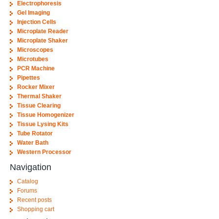
Electrophoresis
Gel Imaging
Injection Cells
Microplate Reader
Microplate Shaker
Microscopes
Microtubes
PCR Machine
Pipettes
Rocker Mixer
Thermal Shaker
Tissue Clearing
Tissue Homogenizer
Tissue Lysing Kits
Tube Rotator
Water Bath
Western Processor
Navigation
Catalog
Forums
Recent posts
Shopping cart