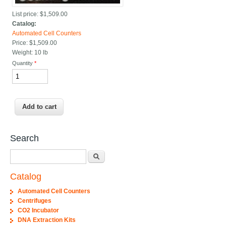
List price:
$1,509.00
Catalog:
Automated Cell Counters
Price:
$1,509.00
Weight:
10 lb
Quantity
*
Search
Search
Catalog
Automated Cell Counters
Centrifuges
CO2 Incubator
DNA Extraction Kits