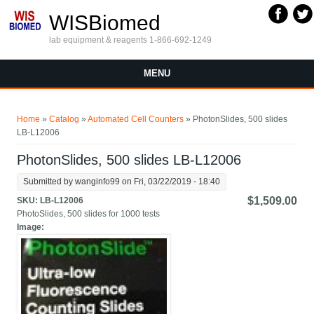
Skip to main content
WISBiomed
lab equipment & reagents 1-866-692-1249
MENU
You are here
Home
»
Catalog
»
Automated Cell Counters
» PhotonSlides, 500 slides
LB-L12006
PhotonSlides, 500 slides LB-L12006
Submitted by
wanginfo99
on Fri, 03/22/2019 - 18:40
$1,509.00
SKU:
LB-L12006
PhotoSlides, 500 slides for 1000 tests
Image: