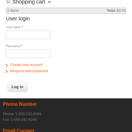
Shopping cart
0
Items
Total:
$0.00
User login
Username
*
Password
*
Create new account
Request new password
Phone Number
Phone: 1-650-242-8368
Fax: 1-650-242-8244
Email Contact