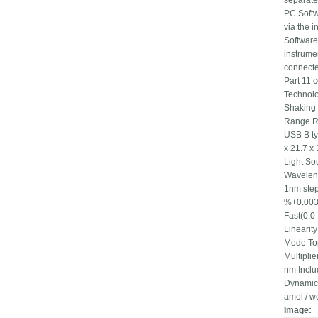
separate
PC Softw
via the 
Software
instrume
connecte
Part 11 
Technolo
Shaking 
Range RT
USB B ty
x 21.7 x
Light So
Wavelen
1nm step
%+0.003A
Fast(0.0
Linearit
Mode Top
Multipli
nm Incl
Dynamic 
amol / w
Image: