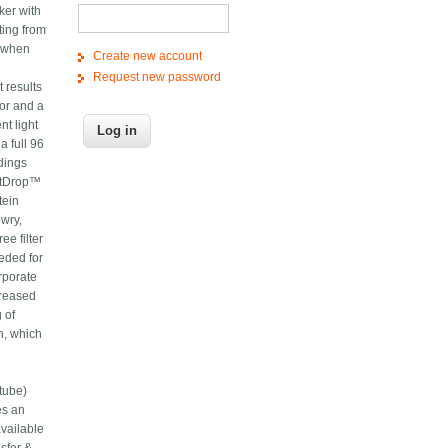
ker with
ting from
n when
Create new account
Request new password
t results
or and a
t light
a full 96
dings
artDrop™
tein
wry,
e filter
eded for
rporate
creased
 of
n, which
l
tube)
es an
available