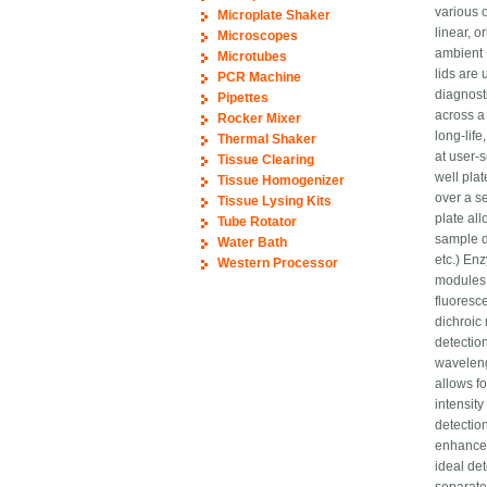
various o
Microplate Shaker
linear, 
Microscopes
ambient 
Microtubes
lids are
PCR Machine
diagnosti
Pipettes
across a
Rocker Mixer
long-lif
Thermal Shaker
at user-
Tissue Clearing
well pla
Tissue Homogenizer
over a s
Tissue Lysing Kits
plate al
Tube Rotator
sample d
Water Bath
etc.) En
Western Processor
modules 
fluoresc
dichroic 
detectio
waveleng
allows fo
intensit
detectio
enhances
ideal de