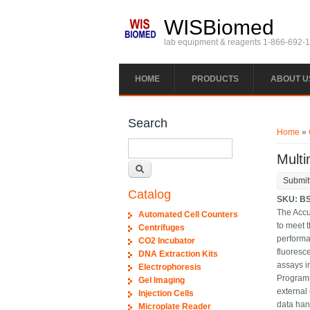
Skip to main content
WISBiomed
lab equipment & reagents 1-866-692-
HOME
PRODUCTS
ABOUT U
You ar
Search
Home
»
Search
Mult
Submit
Catalog
SKU:
B
The Accu
Automated Cell Counters
to meet t
Centrifuges
performa
CO2 Incubator
fluoresc
DNA Extraction Kits
assays i
Electrophoresis
Programm
Gel Imaging
external
Injection Cells
data han
Microplate Reader