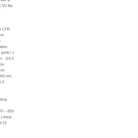
sfer &
CSV file
C
21 CFR
nt
s
ation
ports / 1
cm (16.5
ance
 nm
000 nm,
1.0
ding
70 – 850
 Linear
t 15