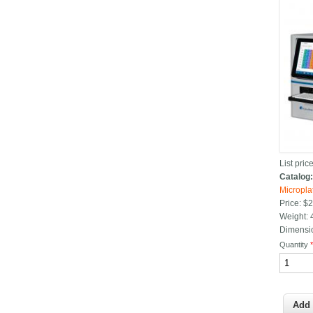
List price
Catalog
Micropla
Price:
$2
Weight:
Dimensi
Quantity