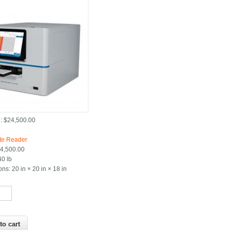
:
$24,500.00
:
te Reader
4,500.00
40 lb
ons:
20 in × 20 in × 18 in
*