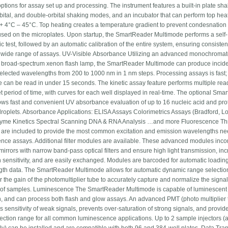
ptions for assay set up and processing. The instrument features a built-in plate sha
orbital, and double-orbital shaking modes, and an incubator that can perform top hea
+ 4°C – 45°C. Top heating creates a temperature gradient to prevent condesnatio
 used on the microplates. Upon startup, the SmartReader Multimode performs a self-
c test, followed by an automatic calibration of the entire system, ensuring consisten
 wide range of assays. UV-Visible Absorbance Utilizing an advanced monochromat
e, broad-spectrum xenon flash lamp, the SmartReader Multimode can produce inciden
selected wavelengths from 200 to 1000 nm in 1 nm steps. Processing assays is fast; 
te can be read in under 15 seconds. The kinetic assay feature performs multiple rea
et period of time, with curves for each well displayed in real-time. The optional Sm
lows fast and convenient UV absorbance evaluation of up to 16 nucleic acid and pro
roplets. Absorbance Applications: ELISA Assays Colorimetrics Assays (Bradford, Lo
zyme Kinetics Spectral Scanning DNA & RNA Analysis …and more Fluorescence Thre
are included to provide the most common excitation and emission wavelengths ne
ence assays. Additional filter modules are available. These advanced modules inco
mirrors with narrow band-pass optical filters and ensure high light transmission, in
n sensitivity, and are easily exchanged. Modules are barcoded for automatic loading
th data. The SmartReader Multimode allows for automatic dynamic range selectio
r the gain of the photomultiplier tube to accurately capture and normalize the signa
y of samples. Luminescence The SmartReader Multimode is capable of luminescent
n, and can process both flash and glow assays. An advanced PMT (photo multiplier 
 sensitivity of weak signals, prevents over-saturation of strong signals, and provid
tection range for all common luminescence applications. Up to 2 sample injectors (