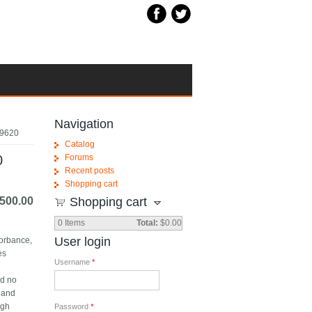
Navigation
R9620
Catalog
0
Forums
Recent posts
Shopping cart
500.00
Shopping cart
0
Items
Total:
$0.00
User login
sorbance,
es
Username
*
nd no
l and
ugh
Password
*