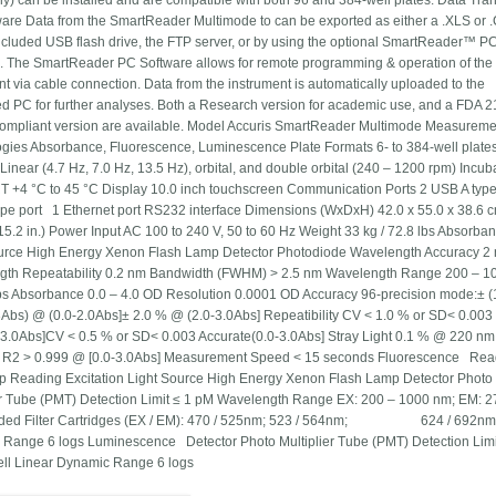
ly) can be installed and are compatible with both 96 and 384-well plates. Data Tran
are Data from the SmartReader Multimode to can be exported as either a .XLS or .
included USB flash drive, the FTP server, or by using the optional SmartReader™ P
. The SmartReader PC Software allows for remote programming & operation of the
nt via cable connection. Data from the instrument is automatically uploaded to the
d PC for further analyses. Both a Research version for academic use, and a FDA 
compliant version are available. Model Accuris SmartReader Multimode Measureme
gies Absorbance, Fluorescence, Luminescence Plate Formats 6- to 384-well plate
Linear (4.7 Hz, 7.0 Hz, 13.5 Hz), orbital, and double orbital (240 – 1200 rpm) Incub
 +4 °C to 45 °C Display 10.0 inch touchscreen Communication Ports 2 USB A type 
pe port 1 Ethernet port RS232 interface Dimensions (WxDxH) 42.0 x 55.0 x 38.6 
 15.2 in.) Power Input AC 100 to 240 V, 50 to 60 Hz Weight 33 kg / 72.8 lbs Absorb
urce High Energy Xenon Flash Lamp Detector Photodiode Wavelength Accuracy 2
gth Repeatability 0.2 nm Bandwidth (FWHM) > 2.5 nm Wavelength Range 200 – 1
s Absorbance 0.0 – 4.0 OD Resolution 0.0001 OD Accuracy 96-precision mode:± (
bs) @ (0.0-2.0Abs]± 2.0 % @ (2.0-3.0Abs] Repeatibility CV < 1.0 % or SD< 0.003
-3.0Abs]CV < 0.5 % or SD< 0.003 Accurate(0.0-3.0Abs] Stray Light 0.1 % @ 220 nm
y R2 > 0.999 @ [0.0-3.0Abs] Measurement Speed < 15 seconds Fluorescence Rea
 Reading Excitation Light Source High Energy Xenon Flash Lamp Detector Photo
er Tube (PMT) Detection Limit ≤ 1 pM Wavelength Range EX: 200 – 1000 nm; EM: 2
uded Filter Cartridges (EX / EM): 470 / 525nm; 523 / 564nm; 624 / 692nm
Range 6 logs Luminescence Detector Photo Multiplier Tube (PMT) Detection Limi
ell Linear Dynamic Range 6 logs