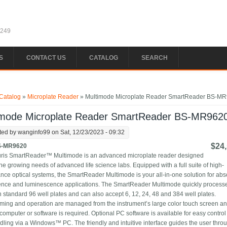
1249
S
CONTACT US
CATALOG
SEARCH
e here
Catalog
»
Microplate Reader
» Multimode Microplate Reader SmartReader BS-M
imode Microplate Reader SmartReader BS-MR962
ted by
wanginfo99
on Sat, 12/23/2023 - 09:32
$24,
S-MR9620
ris SmartReader™ Multimode is an advanced microplate reader designed
he growing needs of advanced life science labs. Equipped with a full suite of high-
nce optical systems, the SmartReader Multimode is your all-in-one solution for ab
ence and luminescence applications. The SmartReader Multimode quickly process
n standard 96 well plates and can also accept 6, 12, 24, 48 and 384 well plates.
ing and operation are managed from the instrument’s large color touch screen a
 computer or software is required. Optional PC software is available for easy contro
dling via a Windows™ PC. The friendly and intuitive interface guides the user thro