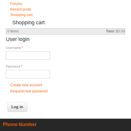
Forums
Recent posts
Shopping cart
Shopping cart
0
Items
Total:
$0.00
User login
Username
*
Password
*
Create new account
Request new password
Phone Number