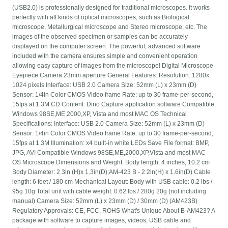
(USB2.0) is professionally designed for traditional microscopes. It works
perfectly with all kinds of optical microscopes, such as Biological
microscope, Metallurgical microscope and Stereo microscope, etc. The
images of the observed specimen or samples can be accurately
displayed on the computer screen. The powerful, advanced software
included with the camera ensures simple and convenient operation
allowing easy capture of images from the microscope! Digital Microscope
Eyepiece Camera 23mm aperture General Features: Resolution: 1280x
1024 pixels Interface: USB 2.0 Camera Size: 52mm (L) x 23mm (D)
Sensor: 1/4in Color CMOS Video frame Rate: up to 30 frame-per-second,
15fps at 1.3M CD Content: Dino Capture application software Compatible
Windows 98SE,ME,2000,XP, Vista and most MAC OS Technical
Specifications: Interface: USB 2.0 Camera Size: 52mm (L) x 23mm (D)
Sensor: 1/4in Color CMOS Video frame Rate: up to 30 frame-per-second,
15fps at 1.3M Illumination: x4 built-in white LEDs Save File format: BMP,
JPG, AVI Compatible Windows 98SE,ME,2000,XP,Vista and most MAC
OS Microscope Dimensions and Weight: Body length: 4 inches, 10.2 cm
Body Diameter: 2.3in (H)x 1.3in(D);AM-423 B - 2.2in(H) x 1.6in(D) Cable
length: 6 feet / 180 cm Mechanical Layout: Body with USB cable: 0.2 lbs /
95g 10g Total unit with cable weight: 0.62 lbs / 280g 20g (not including
manual) Camera Size: 52mm (L) x 23mm (D) / 30mm (D) (AM423B)
Regulatory Approvals: CE, FCC, ROHS What's Unique About B-AM423? A
package with software to capture images, videos, USB cable and