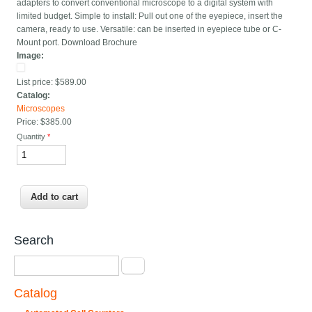
adapters to convert conventional microscope to a digital system with
limited budget. Simple to install: Pull out one of the eyepiece, insert the
camera, ready to use. Versatile: can be inserted in eyepiece tube or C-
Mount port. Download Brochure
Image:
List price:
$589.00
Catalog:
Microscopes
Price:
$385.00
Quantity
*
Search
Search
Catalog