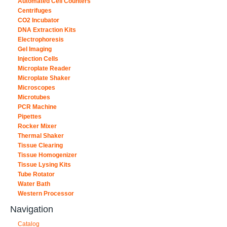
Automated Cell Counters
Centrifuges
CO2 Incubator
DNA Extraction Kits
Electrophoresis
Gel Imaging
Injection Cells
Microplate Reader
Microplate Shaker
Microscopes
Microtubes
PCR Machine
Pipettes
Rocker Mixer
Thermal Shaker
Tissue Clearing
Tissue Homogenizer
Tissue Lysing Kits
Tube Rotator
Water Bath
Western Processor
Navigation
Catalog