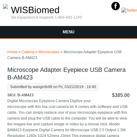
Skip to main content
WISBiomed
lab equipment & reagents 1-866-692-1249
MENU
You are here
Home
»
Catalog
»
Microscopes
» Microscope Adapter Eyepiece USB
Camera B-AM423
Microscope Adapter Eyepiece USB Camera
B-AM423
Submitted by
wanginfo99
on Fri, 03/22/2019 - 18:40
$385.00
SKU:
B-AM423
Digital Microscope Eyepiece Camera Digitize your
microscope with this low cost camera kit. It comes with software and USB
cable. You can simply replace one of your microscope eyepiece with this
camera and plug the USB cable to the computer. You will be able to view
the images live and capture image or video by a mouse click. Model:
BAM423 Eyepiece Digital Camera for Microscope USB 2.0 Output 1.3M:
Resolution 1280x 1024 52mmx 23mm This eyepiece digital camera