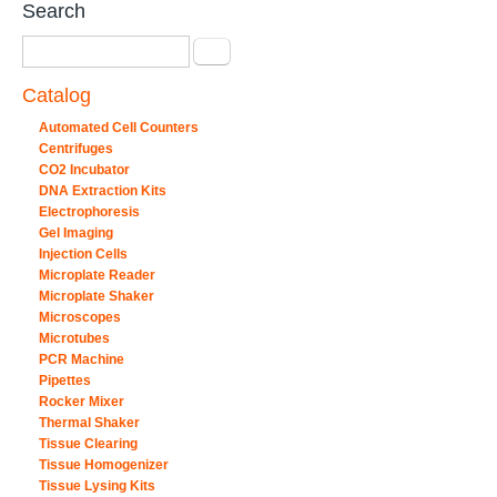
Search
Search
Catalog
Automated Cell Counters
Centrifuges
CO2 Incubator
DNA Extraction Kits
Electrophoresis
Gel Imaging
Injection Cells
Microplate Reader
Microplate Shaker
Microscopes
Microtubes
PCR Machine
Pipettes
Rocker Mixer
Thermal Shaker
Tissue Clearing
Tissue Homogenizer
Tissue Lysing Kits