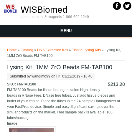
Skip to main content
WISBiomed
lab equipment & reagents 1-866-692-1249
MENU
You are here
Home
»
Catalog
»
DNA Extraction Kits
»
Tissue Lysing Kits
» Lysing Kit,
1MM ZrO Beads FM-TAB100
Lysing Kit, 1MM ZrO Beads FM-TAB100
Submitted by
wanginfo99
on Fri, 03/22/2019 - 18:40
$213.20
SKU:
FM-TAB100
FM-TAB100 Beads for tissue homogenization High density
beads in RNase Free, DNase free tubes. Just add tissue pieces and
buffer of your choice. Place the tubes in the 24 sample Homogenizer or
your FastPrep device. Simple and easy Significant savings over the
similar products on the market. Free sample pack is available. 100
tubes/package.
Image: