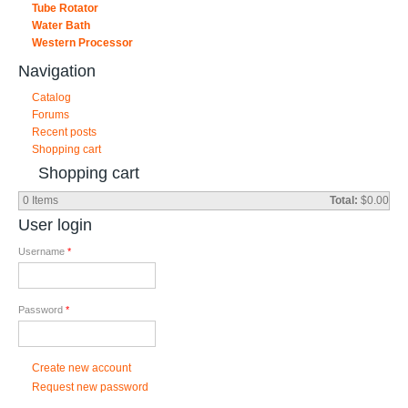
Tube Rotator
Water Bath
Western Processor
Navigation
Catalog
Forums
Recent posts
Shopping cart
Shopping cart
0
Items
Total:
$0.00
User login
Username
*
Password
*
Create new account
Request new password