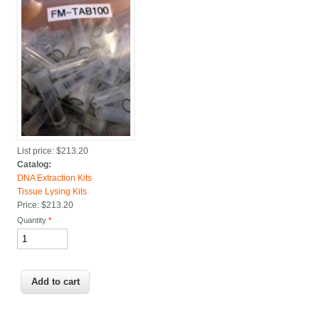
List price:
$213.20
Catalog:
DNA Extraction Kits
Tissue Lysing Kits
Price:
$213.20
Quantity
*