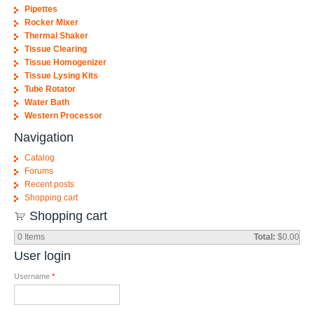
Pipettes
Rocker Mixer
Thermal Shaker
Tissue Clearing
Tissue Homogenizer
Tissue Lysing Kits
Tube Rotator
Water Bath
Western Processor
Navigation
Catalog
Forums
Recent posts
Shopping cart
Shopping cart
0
Items
Total:
$0.00
User login
Username
*