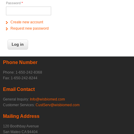
Password
*
Create new account
Request new password
Phone Number
Phone: 1-650-242-8368
Fax: 1-650-242-8244
Email Contact
General Inquiry:
Info@wisbiomed.com
Customer Services:
CustServ@wisbiomed.com
Mailing Address
120 Boothbay Avenue
San Mateo CA 94404