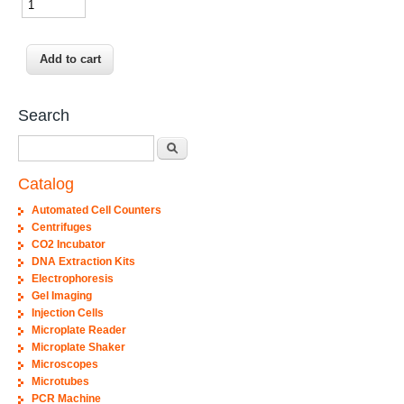
Search
Search
Catalog
Automated Cell Counters
Centrifuges
CO2 Incubator
DNA Extraction Kits
Electrophoresis
Gel Imaging
Injection Cells
Microplate Reader
Microplate Shaker
Microscopes
Microtubes
PCR Machine