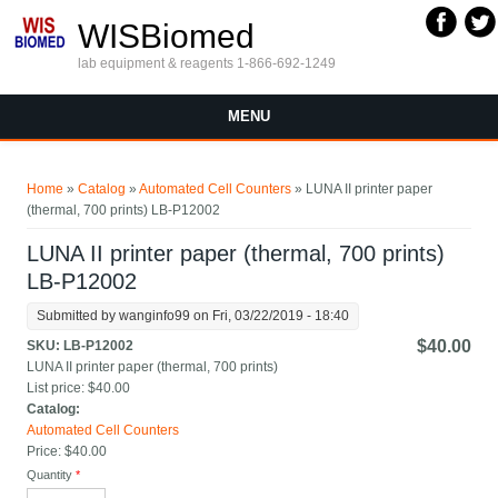
Skip to main content
WISBiomed
lab equipment & reagents 1-866-692-1249
MENU
You are here
Home
»
Catalog
»
Automated Cell Counters
» LUNA II printer paper
(thermal, 700 prints) LB-P12002
LUNA II printer paper (thermal, 700 prints)
LB-P12002
Submitted by
wanginfo99
on Fri, 03/22/2019 - 18:40
$40.00
SKU:
LB-P12002
LUNA II printer paper (thermal, 700 prints)
List price:
$40.00
Catalog:
Automated Cell Counters
Price:
$40.00
Quantity
*