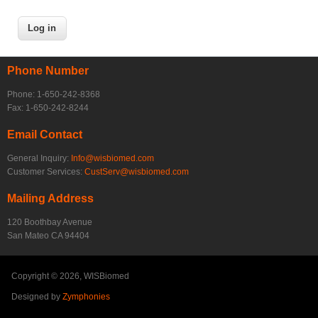
Phone Number
Phone: 1-650-242-8368
Fax: 1-650-242-8244
Email Contact
General Inquiry:
Info@wisbiomed.com
Customer Services:
CustServ@wisbiomed.com
Mailing Address
120 Boothbay Avenue
San Mateo CA 94404
Copyright © 2026, WISBiomed
Designed by
Zymphonies