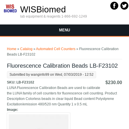
Skip to main content
WISBiomed
lab equipment & reagents 1-866-692-1249
MENU
You are here
Home
»
Catalog
»
Automated Cell Counters
» Fluorescence Calibration
Beads LB-F23102
Fluorescence Calibration Beads LB-F23102
Submitted by
wanginfo99
on Wed, 07/03/2019 - 12:52
$230.00
SKU:
LB-F23102
LUNA Fluorescence Calibration Beads are used to calibrate
the LUNA family of cell counters for fluorescence cell counting. Product
Description Colorless beads in clear liquid Bead content Polystyrene
Excitation/emission 480/520 nm Quantity 1 x 0.5 mL
Image: