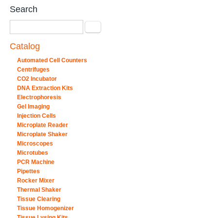
Search
Search
Catalog
Automated Cell Counters
Centrifuges
CO2 Incubator
DNA Extraction Kits
Electrophoresis
Gel Imaging
Injection Cells
Microplate Reader
Microplate Shaker
Microscopes
Microtubes
PCR Machine
Pipettes
Rocker Mixer
Thermal Shaker
Tissue Clearing
Tissue Homogenizer
Tissue Lysing Kits