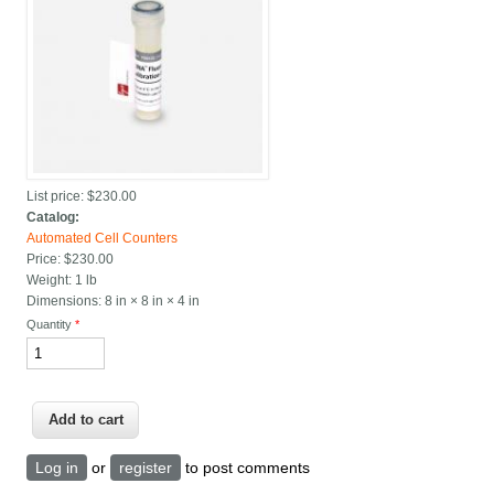
List price:
$230.00
Catalog:
Automated Cell Counters
Price:
$230.00
Weight:
1 lb
Dimensions:
8 in × 8 in × 4 in
Quantity
*
Log in
or
register
to post comments