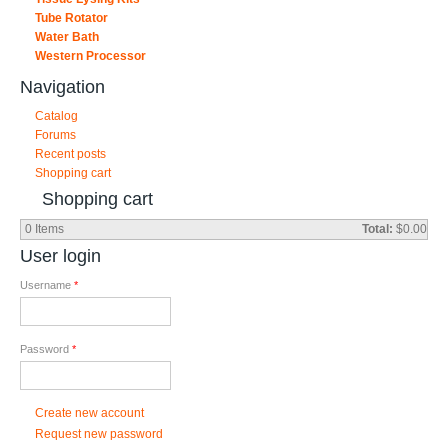
Tube Rotator
Water Bath
Western Processor
Navigation
Catalog
Forums
Recent posts
Shopping cart
Shopping cart
0
Items
Total:
$0.00
User login
Username
*
Password
*
Create new account
Request new password