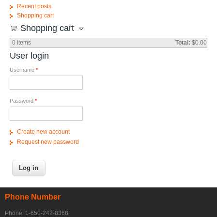
Recent posts
Shopping cart
Shopping cart
0
Items
Total:
$0.00
User login
Username
*
Password
*
Create new account
Request new password
Phone Number
Phone: 1-650-242-8368