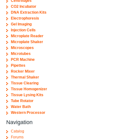
Centrifuges
CO2 Incubator
DNA Extraction Kits
Electrophoresis
Gel Imaging
Injection Cells
Microplate Reader
Microplate Shaker
Microscopes
Microtubes
PCR Machine
Pipettes
Rocker Mixer
Thermal Shaker
Tissue Clearing
Tissue Homogenizer
Tissue Lysing Kits
Tube Rotator
Water Bath
Western Processor
Navigation
Catalog
Forums