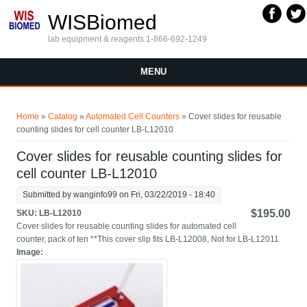
Skip to main content
WISBiomed
lab equipment & reagents 1-866-692-1249
MENU
You are here
Home
»
Catalog
»
Automated Cell Counters
» Cover slides for reusable
counting slides for cell counter LB-L12010
Cover slides for reusable counting slides for
cell counter LB-L12010
Submitted by
wanginfo99
on Fri, 03/22/2019 - 18:40
$195.00
SKU:
LB-L12010
Cover slides for reusable counting slides for automated cell
counter, pack of ten **This cover slip fits LB-L12008, Not for LB-L12011
Image: