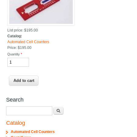
List price:
$195.00
Catalog:
Automated Cell Counters
Price:
$195.00
Quantity
*
Search
Search
Catalog
Automated Cell Counters