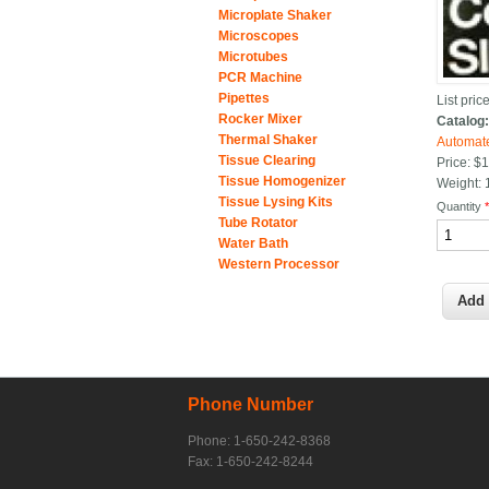
Microplate Shaker
Microscopes
Microtubes
PCR Machine
Pipettes
List price
Rocker Mixer
Catalog
Thermal Shaker
Automate
Tissue Clearing
Price:
$1
Tissue Homogenizer
Weight:
Tissue Lysing Kits
Quantity
Tube Rotator
Water Bath
Western Processor
Phone Number
Phone: 1-650-242-8368
Fax: 1-650-242-8244