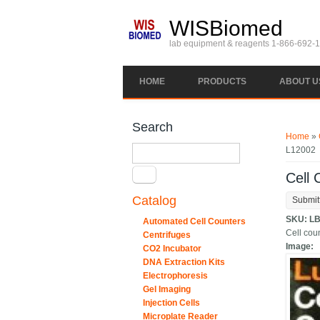
Skip to main content
WISBiomed
lab equipment & reagents 1-866-692-
HOME
PRODUCTS
ABOUT U
You ar
Search
Home
»
Search
L12002
Cell 
Catalog
Submit
SKU:
LB
Automated Cell Counters
Cell coun
Centrifuges
Image:
CO2 Incubator
DNA Extraction Kits
Electrophoresis
Gel Imaging
Injection Cells
Microplate Reader