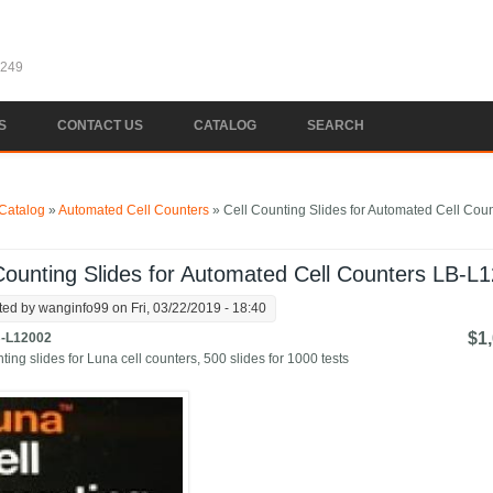
1249
S
CONTACT US
CATALOG
SEARCH
e here
Catalog
»
Automated Cell Counters
» Cell Counting Slides for Automated Cell Cou
Counting Slides for Automated Cell Counters LB-L
ted by
wanginfo99
on Fri, 03/22/2019 - 18:40
$1
-L12002
ting slides for Luna cell counters, 500 slides for 1000 tests