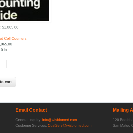
:
$1,065.00
:
d Cell Counters
,065.00
10 lb
*
Email Contact
Mailing 
General Inquiry:
Info@wisbiomed.com
120 Boothb
Customer Services:
CustServ@wisbiomed.com
San Mateo 