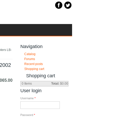
Navigation
nters LB-
Catalog
Forums
12002
Recent posts
Shopping cart
Shopping cart
,065.00
0
Items
Total:
$0.00
User login
Username
*
Password
*