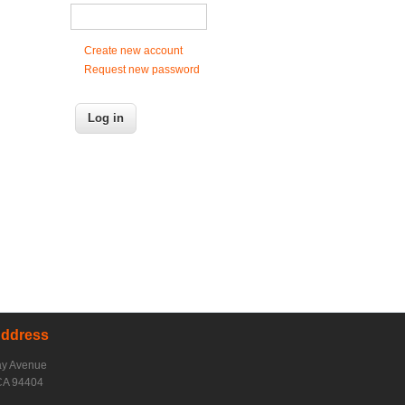
Create new account
Request new password
Address
ay Avenue
CA 94404