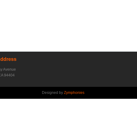
Address
ay Avenue
CA 94404
Designed by
Zymphonies