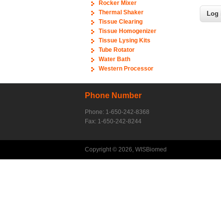
Rocker Mixer
Thermal Shaker
Tissue Clearing
Tissue Homogenizer
Tissue Lysing Kits
Tube Rotator
Water Bath
Western Processor
Phone Number
Phone: 1-650-242-8368
Fax: 1-650-242-8244
Copyright © 2026, WISBiomed