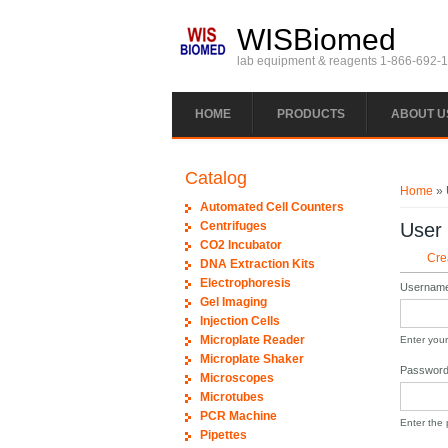
Skip to main content
WISBiomed
lab equipment & reagents 1-866-692-
HOME
PRODUCTS
ABOUT U
You ar
Catalog
Home
» 
Automated Cell Counters
Centrifuges
User
CO2 Incubator
Prim
Cre
DNA Extraction Kits
Electrophoresis
Usernam
Gel Imaging
Injection Cells
Microplate Reader
Enter you
Microplate Shaker
Passwor
Microscopes
Microtubes
PCR Machine
Enter the
Pipettes