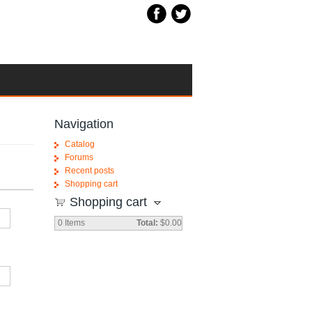
Navigation
Catalog
Forums
Recent posts
Shopping cart
Shopping cart
0
Items
Total:
$0.00