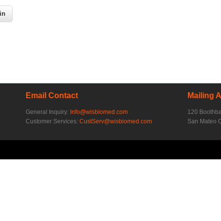
Email Contact
Mailing 
General Inquiry:
Info@wisbiomed.com
120 Boothb
Customer Services:
CustServ@wisbiomed.com
San Mateo 